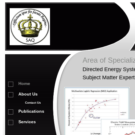
Area of Speciali
Directed Energy Sys
Subject Matter Expert
Home
About Us
Contact Us
Publications
Services